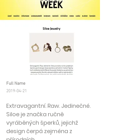
Full Name
2019-04-21
Extravagantní. Raw. Jedinečné.
Siloe je značka ručně
vyráběných šperků, jejichž
design čerpá zejména z
přírodních