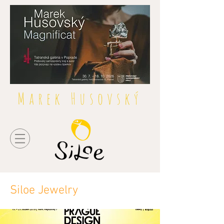
Marek Husovský
Siloe Jewelry