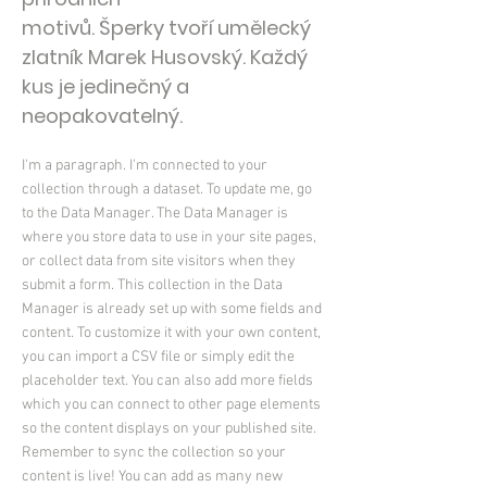
motivů. Šperky tvoří umělecký
zlatník Marek Husovský. Každý
kus je jedinečný a
neopakovatelný.
I'm a paragraph. I'm connected to your
collection through a dataset. To update me, go
to the Data Manager. The Data Manager is
where you store data to use in your site pages,
or collect data from site visitors when they
submit a form. This collection in the Data
Manager is already set up with some fields and
content. To customize it with your own content,
you can import a CSV file or simply edit the
placeholder text. You can also add more fields
which you can connect to other page elements
so the content displays on your published site.
Remember to sync the collection so your
content is live! You can add as many new