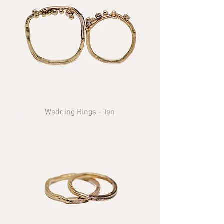
Wedding Rings - Ten