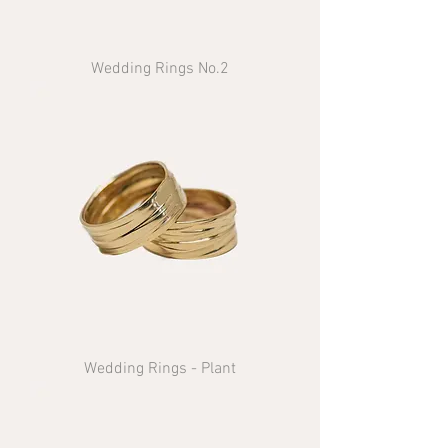
Wedding Rings No.2
Wedding Rings - Plant