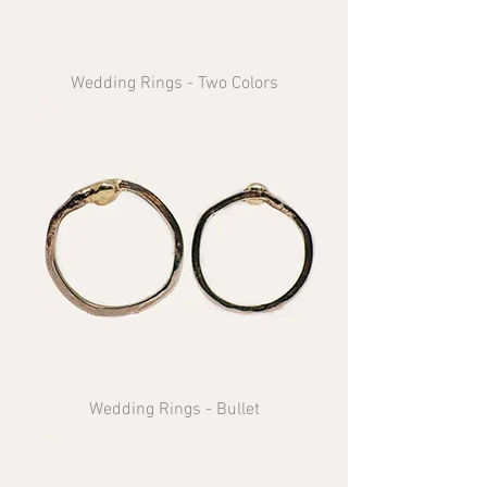
Wedding Rings - Two Colors
Wedding Rings - Bullet