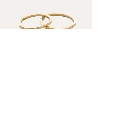
Minimalist Wedding Rings