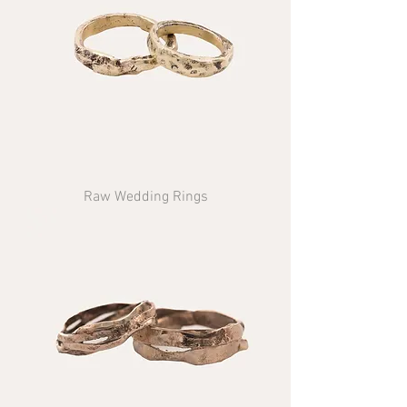
Raw Wedding Rings