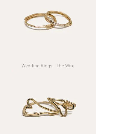
Wedding Rings - The Wire