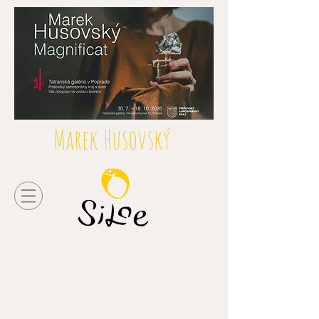
Marek Husovský