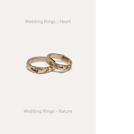
Wedding Rings - Heart
Wedding Rings - Nature