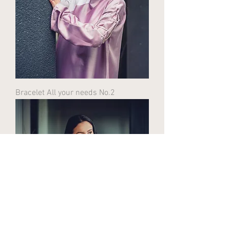
Bracelet All your needs No.2