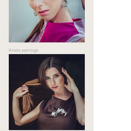
Knots earrings