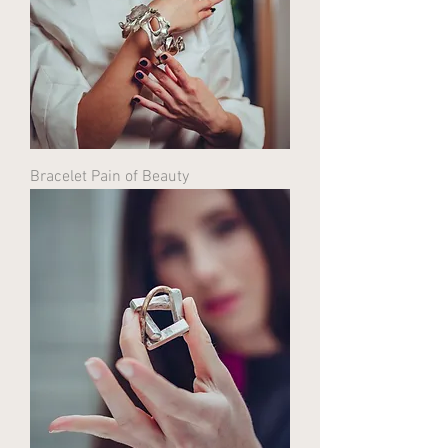
Bracelet Pain of Beauty