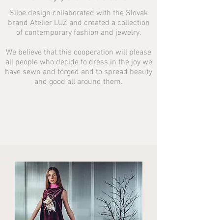
Siloe.design collaborated with the Slovak
brand Atelier LUZ and created a collection
of contemporary fashion and jewelry.
We believe that this cooperation will please
all people who decide to dress in the joy we
have sewn and forged and to spread beauty
and good all around them.