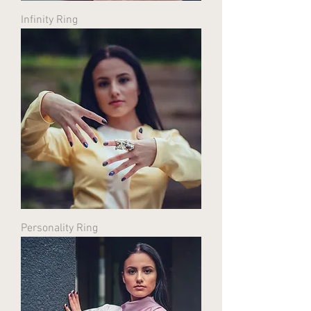
Infinity Ring
Personality Ring