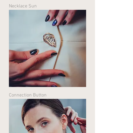
Necklace Sun
Connection Button