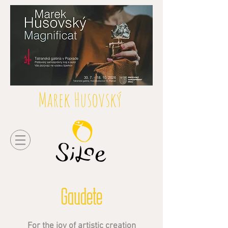
Marek Husovský
Gaudete
For the joy of artistic creation