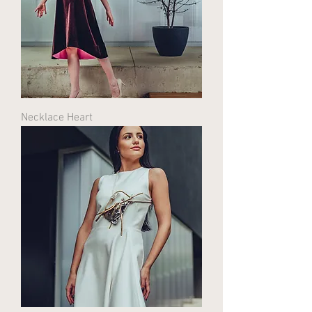
Necklace Heart