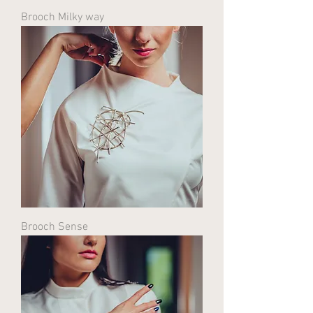
Brooch Milky way
Brooch Sense