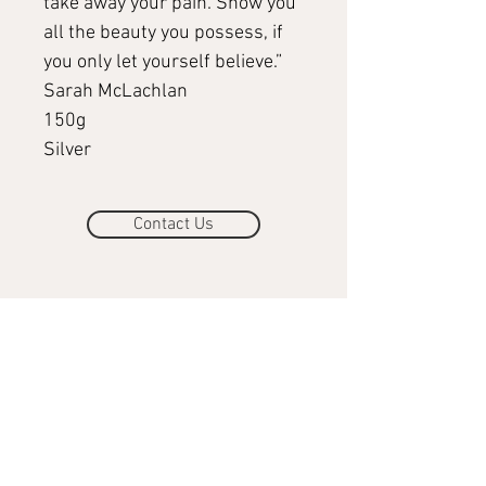
take away your pain. Show you
all the beauty you possess, if
you only let yourself believe.”
Sarah McLachlan
150g
Silver
Contact Us