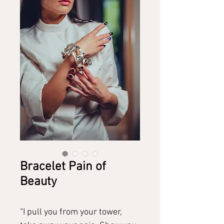
Bracelet Pain of
Beauty
“I pull you from your tower,