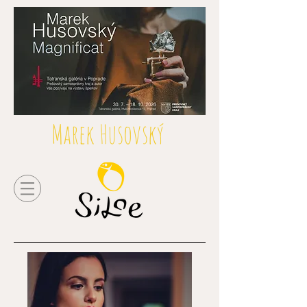
Marek Husovský