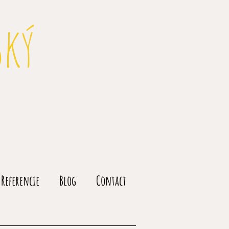
ský
Referencie
Blog
Contact