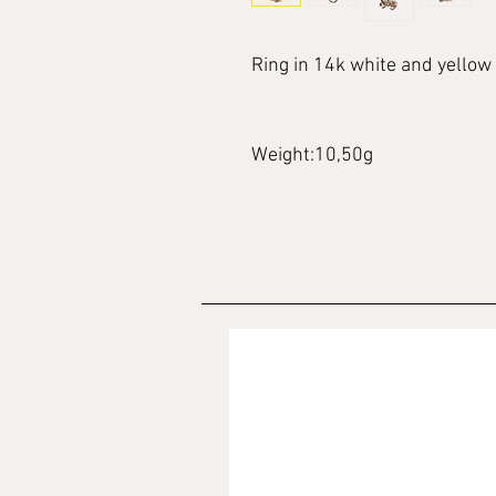
Ring in 14k white and yellow 
Weight:10,50g