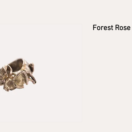
Forest Rose