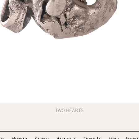
TWO HEARTS