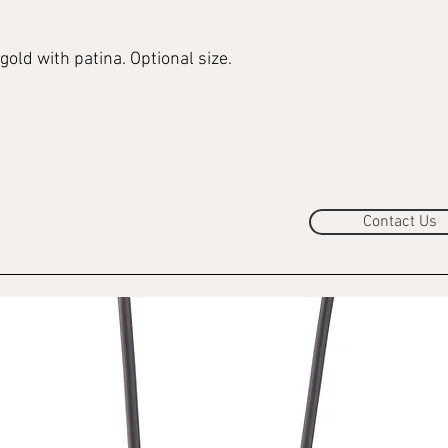
gold with patina. Optional size.
Contact Us