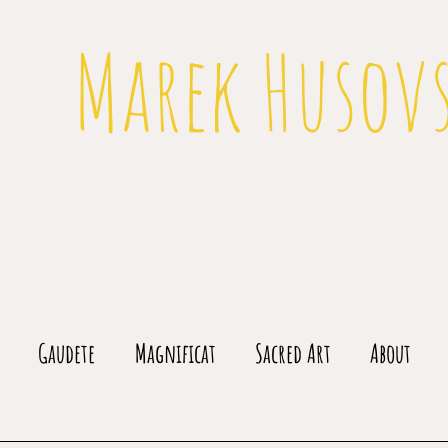
Marek Husov
Gaudete
Magnificat
Sacred Art
About