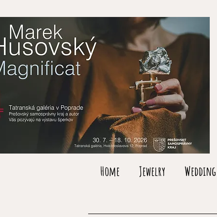
Home
Jewelry
Wedding