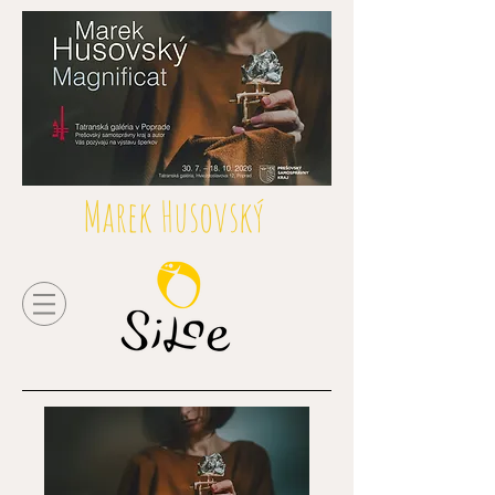
Marek Husovský