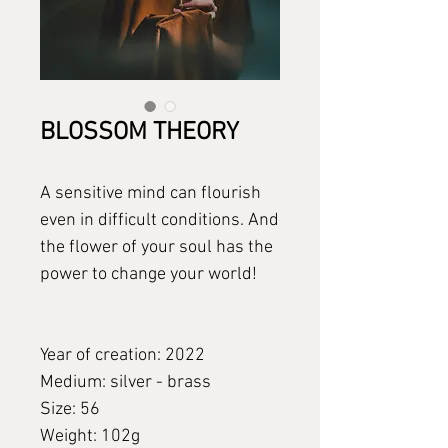
BLOSSOM THEORY
A sensitive mind can flourish
even in difficult conditions. And
the flower of your soul has the
power to change your world!
Year of creation: 2022
Medium: silver - brass
Size: 56
Weight: 102g