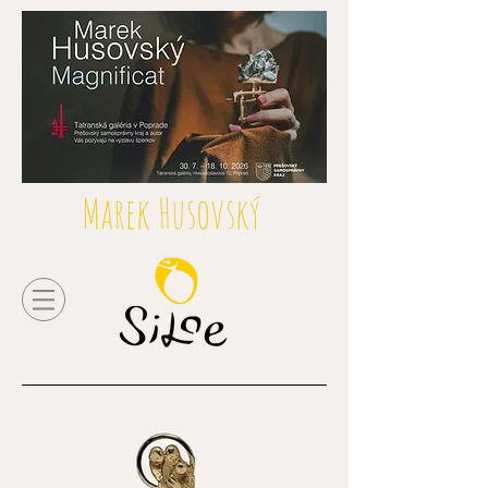
Marek Husovský