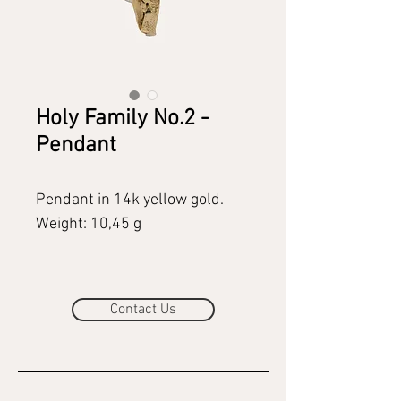
Holy Family No.2 -
Pendant
Pendant in 14k yellow gold.
Weight: 10,45 g
Contact Us